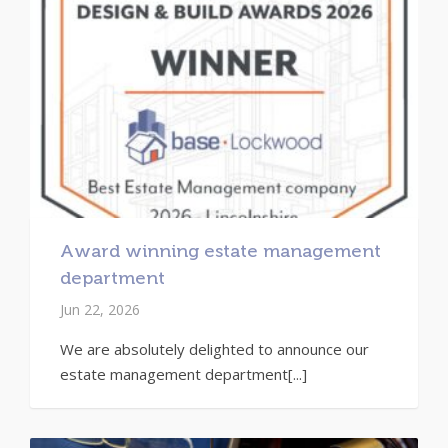
Award winning estate management
department
Jun 22, 2026
We are absolutely delighted to announce our
estate management department[...]