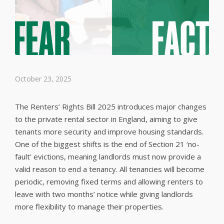
October 23, 2025
The Renters’ Rights Bill 2025 introduces major changes
to the private rental sector in England, aiming to give
tenants more security and improve housing standards.
One of the biggest shifts is the end of Section 21 ‘no-
fault’ evictions, meaning landlords must now provide a
valid reason to end a tenancy. All tenancies will become
periodic, removing fixed terms and allowing renters to
leave with two months’ notice while giving landlords
more flexibility to manage their properties.