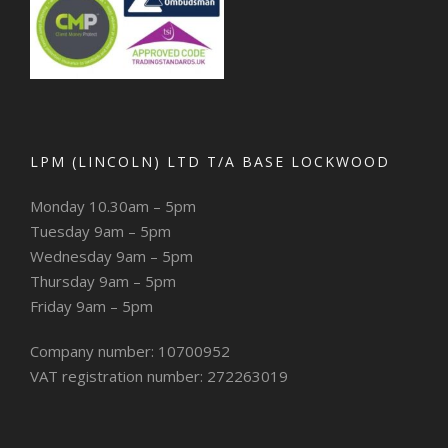
LPM (LINCOLN) LTD T/A BASE LOCKWOOD
Monday 10.30am – 5pm
Tuesday 9am – 5pm
Wednesday 9am – 5pm
Thursday 9am – 5pm
Friday 9am – 5pm
Company number: 10700952
VAT registration number: 272263019