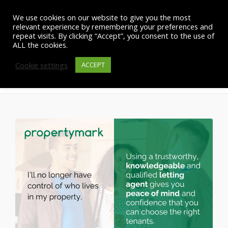
We use cookies on our website to give you the most
relevant experience by remembering your preferences and
repeat visits. By clicking “Accept”, you consent to the use of
ALL the cookies.
Cookie settings
New legislation update
ACCEPT