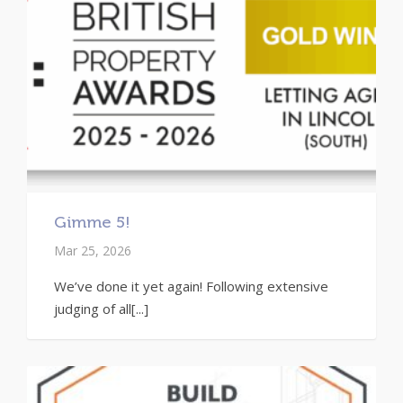
Gimme 5!
Mar 25, 2026
We’ve done it yet again! Following extensive
judging of all[...]