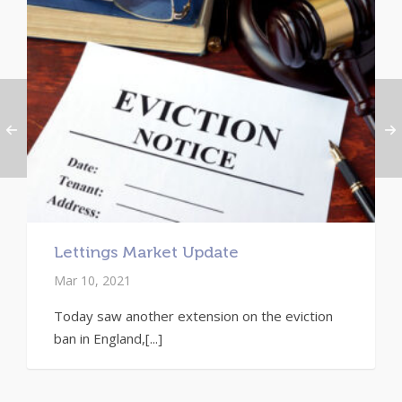
Lettings Market Update
Mar 10, 2021
Today saw another extension on the eviction
ban in England,[...]