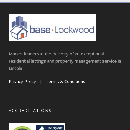
Market leaders
in the delivery of an
exceptional
residential lettings and property management service in
Lincoln
Privacy Policy
|
Terms & Conditions
ACCREDITATIONS: