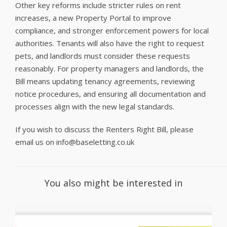
Other key reforms include stricter rules on rent
increases, a new Property Portal to improve
compliance, and stronger enforcement powers for local
authorities. Tenants will also have the right to request
pets, and landlords must consider these requests
reasonably. For property managers and landlords, the
Bill means updating tenancy agreements, reviewing
notice procedures, and ensuring all documentation and
processes align with the new legal standards.
If you wish to discuss the Renters Right Bill, please
email us on info@baseletting.co.uk
You also might be interested in