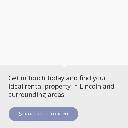
Get in touch today and find your
ideal rental property in Lincoln and
surrounding areas
PROPERTIES TO RENT