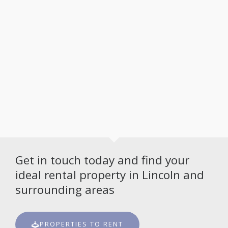
Get in touch today and find your
ideal rental property in Lincoln and
surrounding areas
PROPERTIES TO RENT