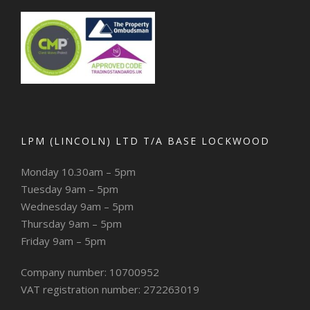
LPM (LINCOLN) LTD T/A BASE LOCKWOOD
Monday 10.30am – 5pm
Tuesday 9am – 5pm
Wednesday 9am – 5pm
Thursday 9am – 5pm
Friday 9am – 5pm
Company number: 10700952
VAT registration number: 272263019