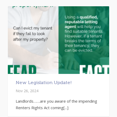
New Legislation Update!
Nov 26, 2024
Landlords…….are you aware of the impending
Renters Rights Act coming[...]