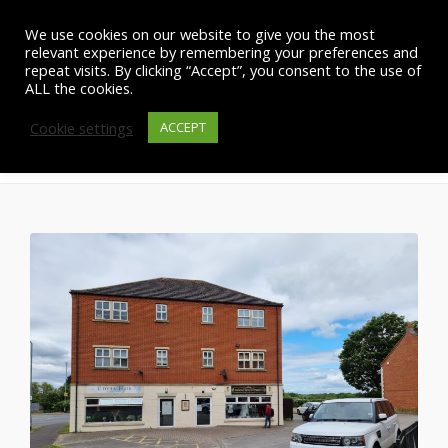
We use cookies on our website to give you the most
relevant experience by remembering your preferences and
repeat visits. By clicking “Accept”, you consent to the use of
ALL the cookies.
Cookie settings
Site Management Instruction
ACCEPT