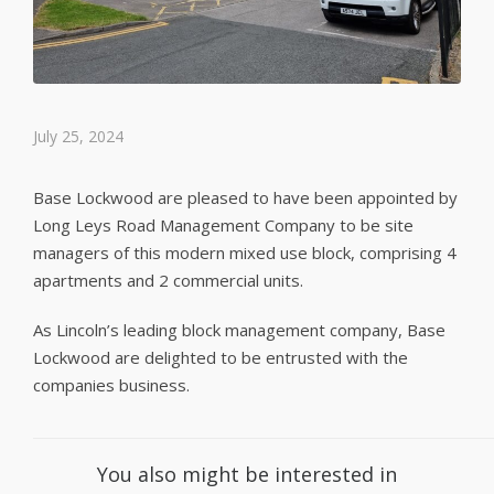
July 25, 2024
Base Lockwood are pleased to have been appointed by
Long Leys Road Management Company to be site
managers of this modern mixed use block, comprising 4
apartments and 2 commercial units.
As Lincoln’s leading block management company, Base
Lockwood are delighted to be entrusted with the
companies business.
You also might be interested in