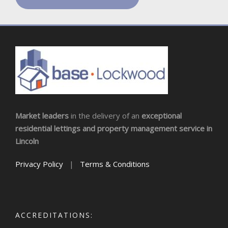
Market leaders
in the delivery of an
exceptional
residential lettings and property management service in
Lincoln
Privacy Policy
|
Terms & Conditions
ACCREDITATIONS: