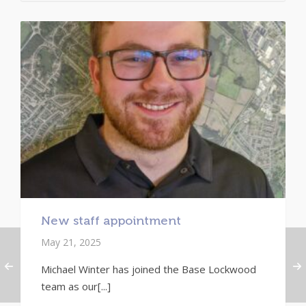
New staff appointment
May 21, 2025
Michael Winter has joined the Base Lockwood
team as our[...]