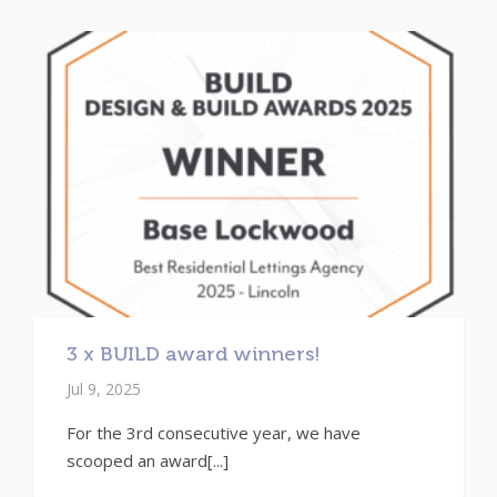
3 x BUILD award winners!
Jul 9, 2025
For the 3rd consecutive year, we have
scooped an award[...]